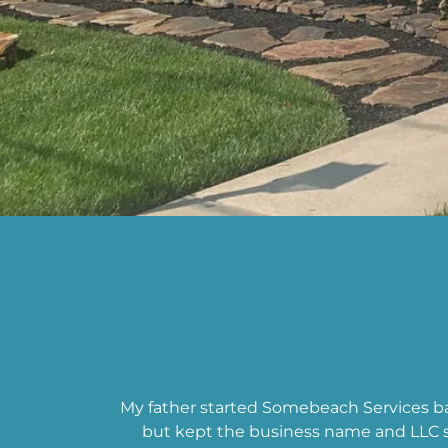
My father started Somebeach Services b
but kept the business name and LLC s