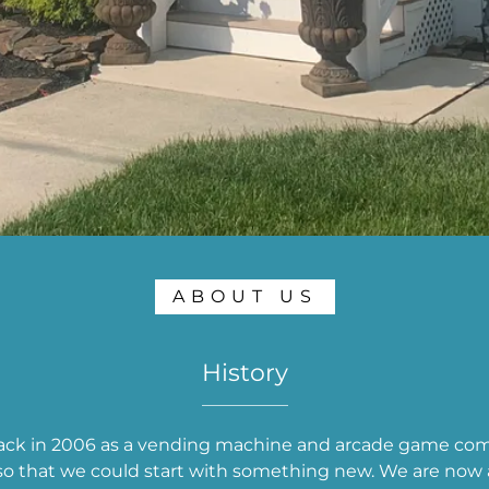
ABOUT US
History
ack in 2006 as a vending machine and arcade game comp
o that we could start with something new. We are now a