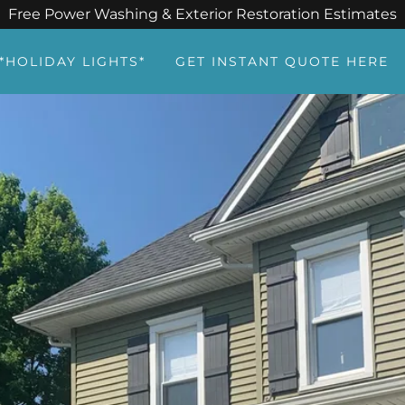
Free Power Washing & Exterior Restoration Estimates
*HOLIDAY LIGHTS*
GET INSTANT QUOTE HERE