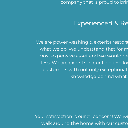
company that is proud to bri
Experienced & Re
We are power washing & exterior restorat
what we do. We understand that for m
most expensive asset and we would nev
less. We are experts in our field and lo
customers with not only exceptional s
knowledge behind what 
Your satisfaction is our #1 concern! We w
walk around the home with our custom