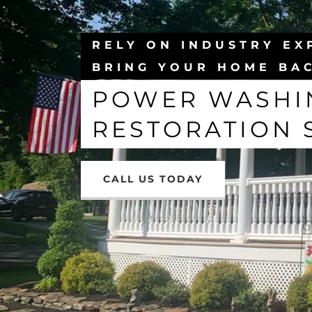
RELY ON INDUSTRY EX
BRING YOUR HOME BAC
POWER WASHIN
RESTORATION 
CALL US TODAY