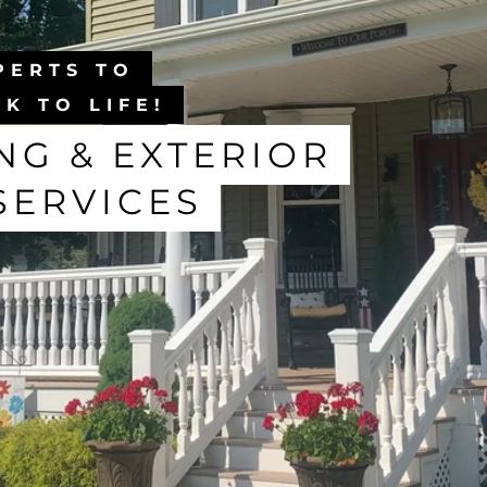
PERTS TO
K TO LIFE!
G & EXTERIOR
SERVICES