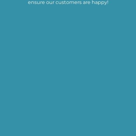
ensure our customers are happy!