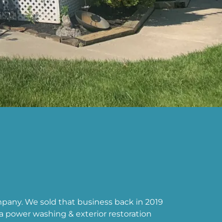
any. We sold that business back in 2019
 power washing & exterior restoration