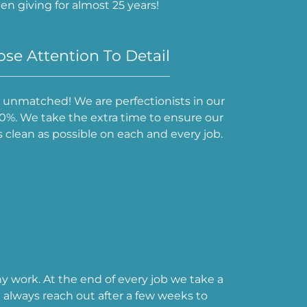
n giving for almost 25 years!
se Attention To Detail
is unmatched! We are perfectionists in our
 110%. We take the extra time to ensure our
clean as possible on each and every job.
ny work. At the end of every job we take a
always reach out after a few weeks to