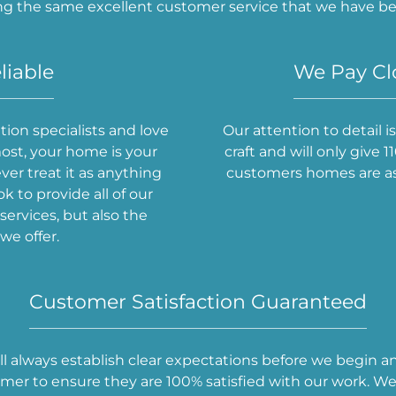
ng the same excellent customer service that we have bee
liable
We Pay Clo
ion specialists and love
Our attention to detail 
ost, your home is your
craft and will only give
er treat it as anything
customers homes are as 
ok to provide all of our
ervices, but also the
we offer.
Customer Satisfaction Guaranteed
ill always establish clear expectations before we begin a
er to ensure they are 100% satisfied with our work. We 